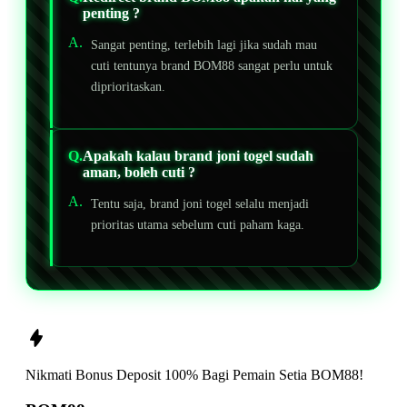
penting ?
Sangat penting, terlebih lagi jika sudah mau
cuti tentunya brand BOM88 sangat perlu untuk
diprioritaskan.
Apakah kalau brand joni togel sudah
aman, boleh cuti ?
Tentu saja, brand joni togel selalu menjadi
prioritas utama sebelum cuti paham kaga.
Nikmati
Bonus Deposit 100%
Bagi Pemain Setia
BOM88!