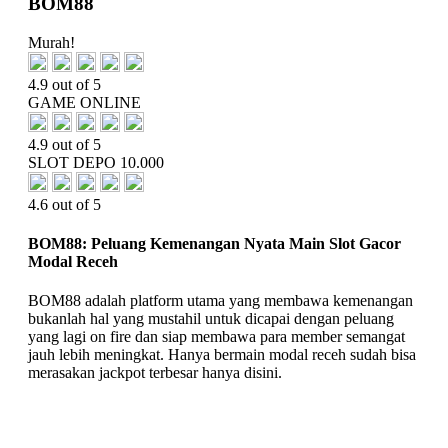
BOM88
Murah!
4.9 out of 5
GAME ONLINE
4.9 out of 5
SLOT DEPO 10.000
4.6 out of 5
BOM88: Peluang Kemenangan Nyata Main Slot Gacor
Modal Receh
BOM88 adalah platform utama yang membawa kemenangan
bukanlah hal yang mustahil untuk dicapai dengan peluang
yang lagi on fire dan siap membawa para member semangat
jauh lebih meningkat. Hanya bermain modal receh sudah bisa
merasakan jackpot terbesar hanya disini.