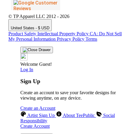
© TP Apparel LLC 2012 - 2026
United States - $ USD
Product Safety
Intellectual Property Policy
CA: Do Not Sell
My Personal Information
Privacy Policy
Terms
Welcome Guest!
Log In
Sign Up
Create an account to save your favorite designs for
viewing anytime, on any device.
Create an Account
Artist Sign Up
About TeePublic
Social
Responsibility
Create Account