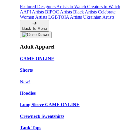
Featured Designers
Artists to Watch
Creators to Watch
AAPI Artists
BIPOC Artists
Black Artists
Celebrate
Women Artists
LGBTQIA Artists
Ukrainian Artists
Back To Menu
Adult Apparel
GAME ONLINE
Shorts
New!
Hoodies
Long Sleeve GAME ONLINE
Crewneck Sweatshirts
Tank Tops