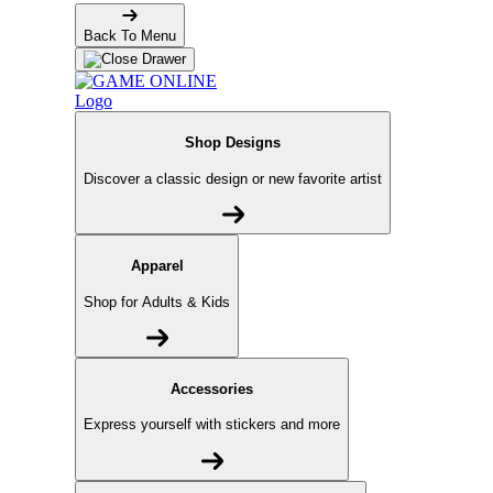
Back To Menu
Shop Designs
Discover a classic design or new favorite artist
Apparel
Shop for Adults & Kids
Accessories
Express yourself with stickers and more