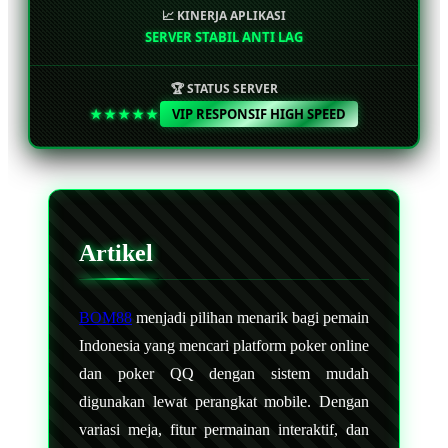
📈 KINERJA APLIKASI
SERVER STABIL ANTI LAG
🏆 STATUS SERVER
★★★★★
VIP RESPONSIF HIGH SPEED
Artikel
BOM88
menjadi pilihan menarik bagi pemain
Indonesia yang mencari platform poker online
dan poker QQ dengan sistem mudah
digunakan lewat perangkat mobile. Dengan
variasi meja, fitur permainan interaktif, dan