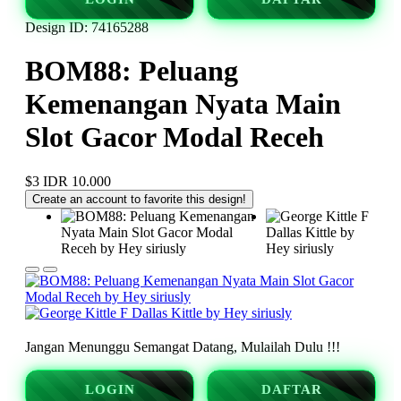
Design ID: 74165288
BOM88: Peluang
Kemenangan Nyata Main
Slot Gacor Modal Receh
$3
IDR 10.000
Create an account to favorite this design!
Jangan Menunggu Semangat Datang, Mulailah Dulu !!!
LOGIN
DAFTAR