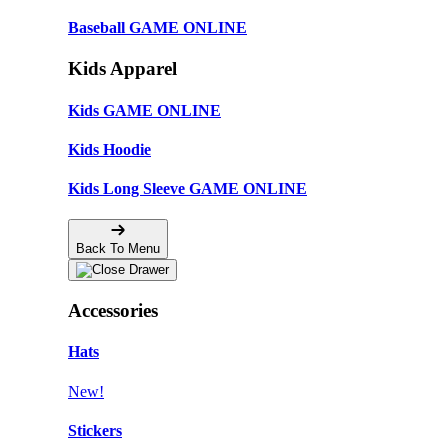
Baseball GAME ONLINE
Kids Apparel
Kids GAME ONLINE
Kids Hoodie
Kids Long Sleeve GAME ONLINE
Back To Menu
Accessories
Hats
New!
Stickers