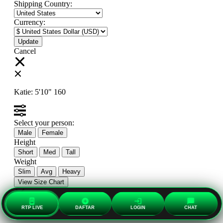
Shipping Country:
Currency:
Cancel
Katie:
5'10"
160
Select your person:
Male
Female
Height
Short
Med
Tall
Weight
Slim
Avg
Heavy
View Size Chart
RTP LIVE
DAFTAR
LOGIN
CHAT