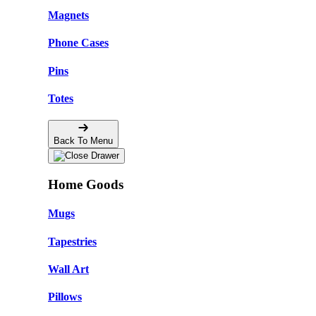
Magnets
Phone Cases
Pins
Totes
Back To Menu
Home Goods
Mugs
Tapestries
Wall Art
Pillows