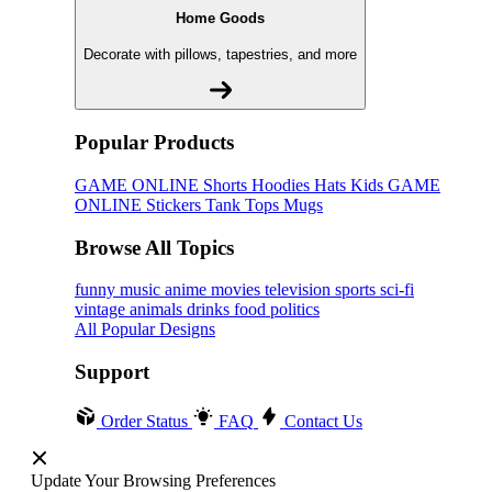
Home Goods
Decorate with pillows, tapestries, and more
Popular Products
GAME ONLINE
Shorts
Hoodies
Hats
Kids GAME
ONLINE
Stickers
Tank Tops
Mugs
Browse All Topics
funny
music
anime
movies
television
sports
sci-fi
vintage
animals
drinks
food
politics
All Popular Designs
Support
Order Status
FAQ
Contact Us
Update Your Browsing Preferences