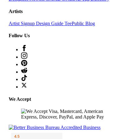
Artists
Artist Signup
Design Guide
TeePublic Blog
Follow Us
We Accept