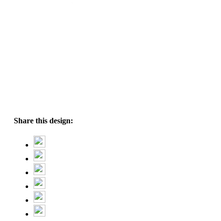
Share this design: