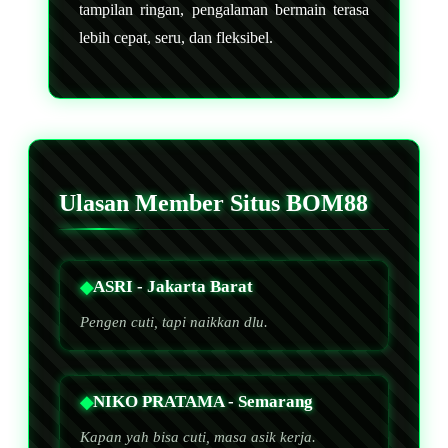
tampilan ringan, pengalaman bermain terasa
lebih cepat, seru, dan fleksibel.
Ulasan Member Situs BOM88
ASRI - Jakarta Barat
Pengen cuti, tapi naikkan dlu.
NIKO PRATAMA - Semarang
Kapan yah bisa cuti, masa asik kerja.