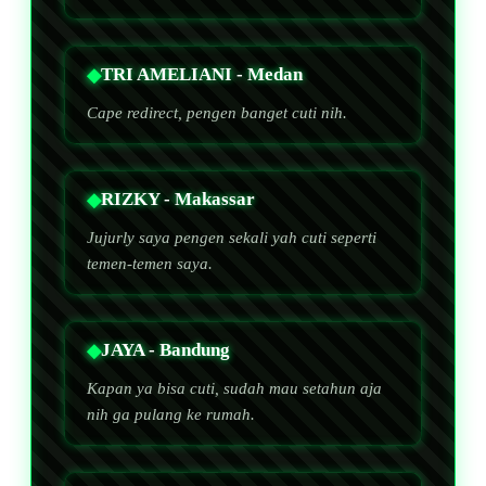
TRI AMELIANI - Medan
Cape redirect, pengen banget cuti nih.
RIZKY - Makassar
Jujurly saya pengen sekali yah cuti seperti
temen-temen saya.
JAYA - Bandung
Kapan ya bisa cuti, sudah mau setahun aja
nih ga pulang ke rumah.