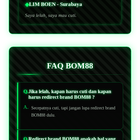
LIM BOEN - Surabaya
Saya lelah, saya mau cuti.
FAQ BOM88
Jika lelah, kapan harus cuti dan kapan
harus redirect brand BOM88 ?
Secepatnya cuti, tapi jangan lupa redirect brand
BOM88 dulu.
Redirect brand BOM88 apakah hal yang