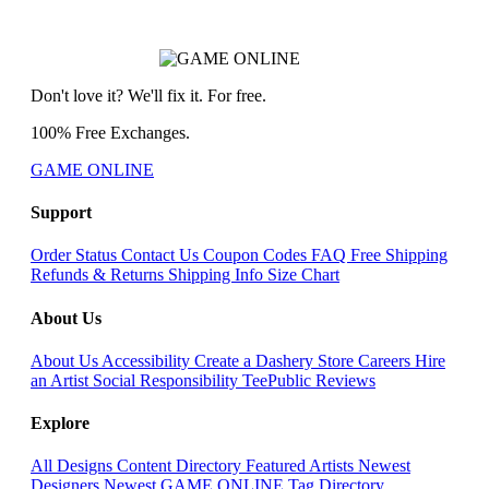
Don't love it? We'll fix it. For free.
100% Free Exchanges.
GAME ONLINE
Support
Order Status
Contact Us
Coupon Codes
FAQ
Free Shipping
Refunds & Returns
Shipping Info
Size Chart
About Us
About Us
Accessibility
Create a Dashery Store
Careers
Hire
an Artist
Social Responsibility
TeePublic Reviews
Explore
All Designs
Content Directory
Featured Artists
Newest
Designers
Newest GAME ONLINE
Tag Directory