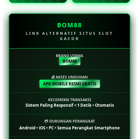
BOM88
LINK ALTERNATIF SITUS SLOT
GACOR
BRAND UTAMA
BOM88
💰 AKSES UNDUHAN
APK MOBILE RESMI GRATIS
KECEPATAN TRANSAKSI
Sistem Paling Responsif < 1 Detik • Otomatis
💳 DUKUNGAN PERANGKAT
Android • iOS • PC • Semua Perangkat Smartphone