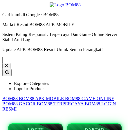
Cari kami di Google : BOM88
Market Resmi BOM88 APK MOBILE
Sistem Paling Responsif, Terpercaya Dan Game Online Server
Stabil Anti Lag
Update APK BOM88 Resmi Untuk Semua Perangkat!
Explore Categories
Popular Products
BOM88
BOM88 APK MOBILE
BOM88 GAME ONLINE
BOM88 GACOR
BOM88 TERPERCAYA
BOM88 LOGIN
RESMI
LOGIN
DAFTAR