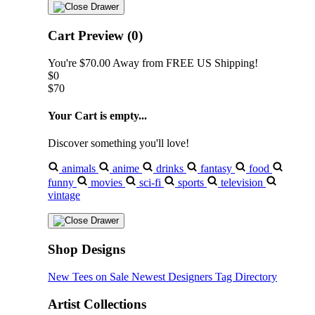
Cart Preview (0)
You're
$70.00
Away from
FREE US Shipping!
$0
$70
Your Cart is empty...
Discover something you'll love!
animals
anime
drinks
fantasy
food
funny
movies
sci-fi
sports
television
vintage
Shop Designs
New Tees on Sale
Newest Designers
Tag Directory
Artist Collections